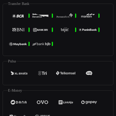
Transfer Bank
Pulsa
E-Money