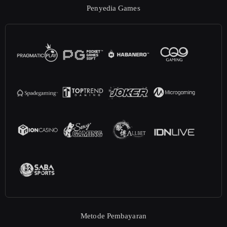
Penyedia Games
Metode Pembayaran