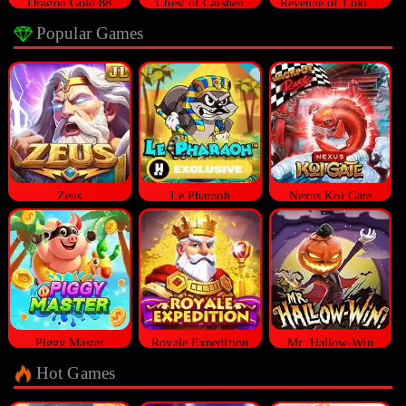
Dragon Gold 88
Chest of Caishen
Revenge of Loki Megaways™
Popular Games
Zeus
Le Pharaoh
Nexus Koi Gate
Piggy Master
Royale Expedition
Mr. Hallow-Win
Hot Games