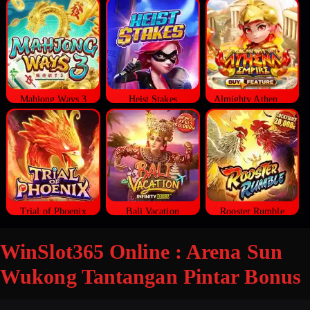
Mahjong Ways 3
Heist Stakes
Almighty Athena Empire
Trial of Phoenix
Bali Vacation
Rooster Rumble
WinSlot365 Online : Arena Sun
Wukong Tantangan Pintar Bonus