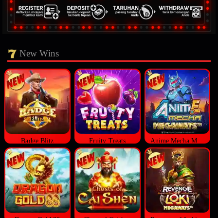
New Wins
Badge Blitz
Fruity Treats
Anime Mecha Megaways