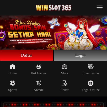
Beranda
Slot Online
Live Casino
Sportsbook
Arcade
Togel Online
Daftar
Login
Poker
Whatsapp
Home
Hot Games
Slots
Live Casino
Telegram
Sports
Arcade
Poker
Togel Online
Livechat